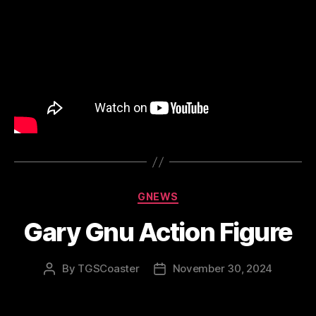
Categories
GNEWS
Gary Gnu Action Figure
By
TGSCoaster
November 30, 2024
Post
Post
author
date