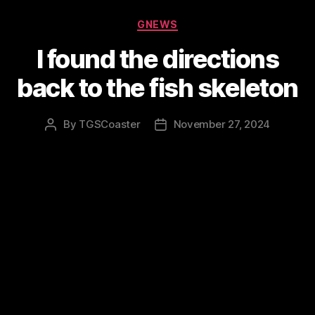
Categories
GNEWS
I found the directions
back to the fish skeleton
By
TGSCoaster
November 27, 2024
Post
Post
author
date