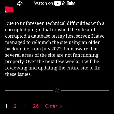
Due to unforeseen technical difficulties with a
corrupted plugin that crashed the site and
corrupted a database on my host server, I have
managed to relaunch the site using an older
backup file from July 2022. I am aware that
several areas of the site are not functioning
properly. Over the next few weeks, I will be
reviewing and updating the entire site to fix
these issues.
Posts
…
1
2
26
Older
→