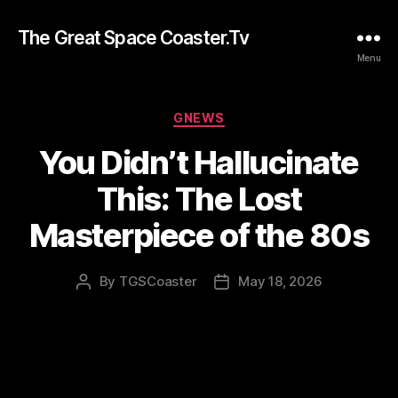
The Great Space Coaster.Tv
Menu
Categories
GNEWS
You Didn’t Hallucinate
This: The Lost
Masterpiece of the 80s
By
TGSCoaster
May 18, 2026
Post
Post
author
date