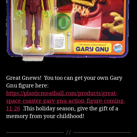
Great Gnews! You too can get your own Gary
Gnu figure here:
https://plasticmeatball.com/products/great-
space-coaster-gary-gnu-action-figure-coming-
11-26
.This holiday season, give the gift of a
memory from your childhood!