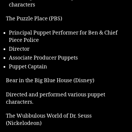
characters
The Puzzle Place (PBS)
Principal Puppet Performer for Ben & Chief
Piece Police
Director
Associate Producer Puppets
Puppet Captain
Bear in the Big Blue House (Disney)
Directed and performed various puppet
characters.
The Wubbulous World of Dr. Seuss
(Nickelodeon)