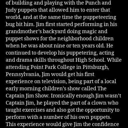
of building and playing with the Punch and
Judy puppets that allowed him to enter that
world, and at the same time the puppeteering
bug bit him. Jim first started performing in his
grandmother’s backyard doing magic and
puppet shows for the neighborhood children
when he was about nine or ten years old. He
continued to develop his puppetering, acting
and drama skills throughout High School. While
attending Point Park College in Pittsburgh,
Pennsylvania, Jim would get his first
experience on television, being part of a local
early morning children’s show called The
Captain Jim Show. Ironically enough Jim wasn’t
Captain Jim, he played the part of a clown who
taught exercises and also got the opportunity to
perform with a number of his own puppets.
This experience would give Jim the confidence