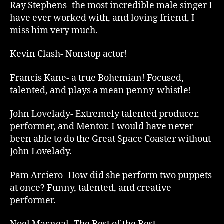
Ray Stephens- the most incredible male singer I
have ever worked with, and loving friend, I
miss him very much.
Kevin Clash- Nonstop actor!
Francis Kane- a true Bohemian! Focused,
talented, and plays a mean penny-whistle!
John Lovelady- Extremely talented producer,
performer, and Mentor. I would have never
been able to do the Great Space Coaster without
John Lovelady.
Pam Arciero- How did she perform two puppets
at once? Funny, talented, and creative
performer.