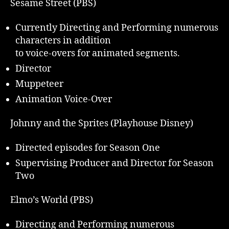
Sesame Street (PBS)
Currently Directing and Performing numerous
characters in addition
to voice-overs for animated segments.
Director
Muppeteer
Animation Voice-Over
Johnny and the Sprites (Playhouse Disney)
Directed episodes for Season One
Supervising Producer and Director for Season
Two
Elmo’s World (PBS)
Directing and Performing numerous