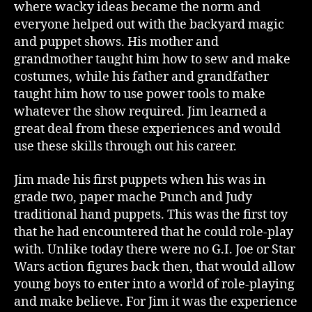
where wacky ideas became the norm and
everyone helped out with the backyard magic
and puppet shows. His mother and
grandmother taught him how to sew and make
costumes, while his father and grandfather
taught him how to use power tools to make
whatever the show required. Jim learned a
great deal from these experiences and would
use these skills through out his career.
Jim made his first puppets when his was in
grade two, paper mache Punch and Judy
traditional hand puppets. This was the first toy
that he had encountered that he could role-play
with. Unlike today there were no G.I. Joe or Star
Wars action figures back then, that would allow
young boys to enter into a world of role-playing
and make believe. For Jim it was the experience