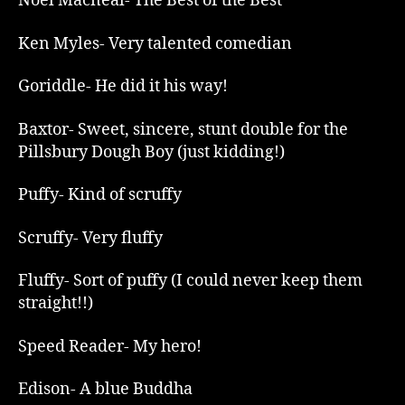
Noel Macneal- The Best of the Best
Ken Myles- Very talented comedian
Goriddle- He did it his way!
Baxtor- Sweet, sincere, stunt double for the
Pillsbury Dough Boy (just kidding!)
Puffy- Kind of scruffy
Scruffy- Very fluffy
Fluffy- Sort of puffy (I could never keep them
straight!!)
Speed Reader- My hero!
Edison- A blue Buddha