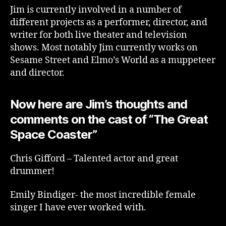
Jim is currently involved in a number of
different projects as a performer, director, and
writer for both live theater and television
shows. Most notably Jim currently works on
Sesame Street and Elmo’s World as a muppeteer
and director.
Now here are Jim’s thoughts and
comments on the cast of “The Great
Space Coaster”
Chris Gifford – Talented actor and great
drummer!
Emily Bindiger- the most incredible female
singer I have ever worked with.