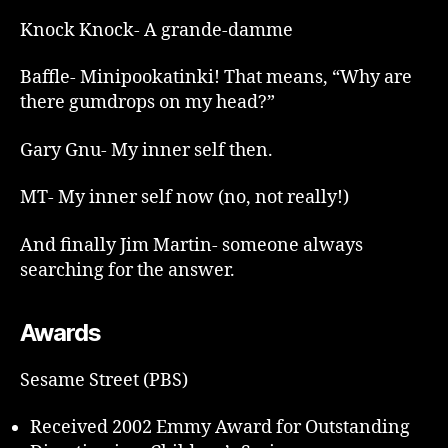
Knock Knock- A grande-damme
Baffle- Minipookatinki! That means, “Why are
there gumdrops on my head?”
Gary Gnu- My inner self then.
MT- My inner self now (no, not really!)
And finally Jim Martin- someone always
searching for the answer.
Awards
Sesame Street (PBS)
Received 2002 Emmy Award for Outstanding