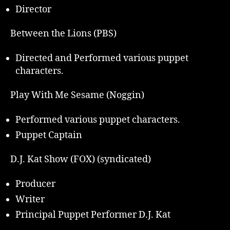
Director
Between the Lions (PBS)
Directed and Performed various puppet
characters.
Play With Me Sesame (Noggin)
Performed various puppet characters.
Puppet Captain
D.J. Kat Show (FOX) (syndicated)
Producer
Writer
Principal Puppet Performer D.J. Kat