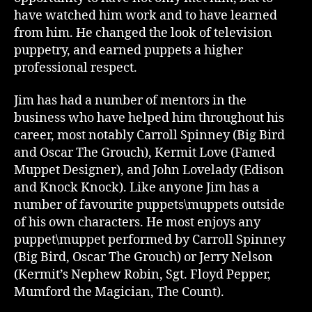
have watched him work and to have learned
from him. He changed the look of television
puppetry, and earned puppets a higher
professional respect.
Jim has had a number of mentors in the
business who have helped him throughout his
career, most notably Carroll Spinney (Big Bird
and Oscar The Grouch), Kermit Love (Famed
Muppet Designer), and John Lovelady (Edison
and Knock Knock). Like anyone Jim has a
number of favourite puppets\muppets outside
of his own characters. He most enjoys any
puppet\muppet performed by Carroll Spinney
(Big Bird, Oscar The Grouch) or Jerry Nelson
(Kermit’s Nephew Robin, Sgt. Floyd Pepper,
Mumford the Magician, The Count).