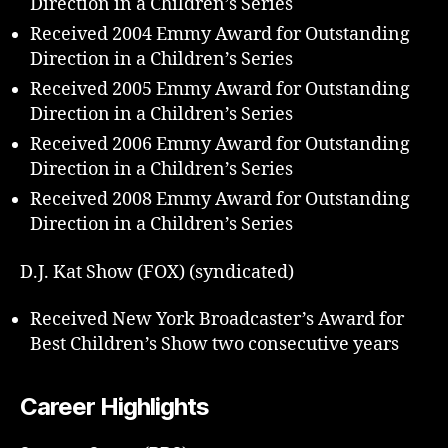
Direction in a Children’s Series
Received 2004 Emmy Award for Outstanding
Direction in a Children’s Series
Received 2005 Emmy Award for Outstanding
Direction in a Children’s Series
Received 2006 Emmy Award for Outstanding
Direction in a Children’s Series
Received 2008 Emmy Award for Outstanding
Direction in a Children’s Series
D.J. Kat Show (FOX) (syndicated)
Received New York Broadcaster’s Award for
Best Children’s Show two consecutive years
Career Highlights