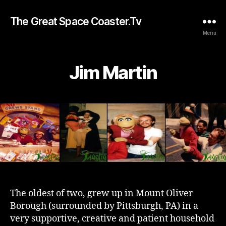
The Great Space Coaster.Tv
Menu
Jim Martin
The oldest of two, grew up in Mount Oliver
Borough (surrounded by Pittsburgh, PA) in a
very supportive, creative and patient household