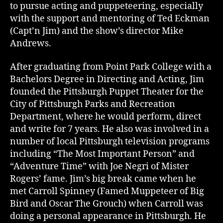
to pursue acting and puppeteering, especially
with the support and mentoring of Ted Eckman
(Capt’n Jim) and the show’s director Mike
Andrews.
After graduating from Point Park College with a
Bachelors Degree in Directing and Acting, Jim
founded the Pittsburgh Puppet Theater for the
City of Pittsburgh Parks and Recreation
Department, where he would perform, direct
and write for 7 years. He also was involved in a
number of local Pittsburgh television programs
including “The Most Important Person” and
“Adventure Time” with Joe Negri of Mister
Rogers’ fame. Jim’s big break came when he
met Carroll Spinney (Famed Muppeteer of Big
Bird and Oscar The Grouch) when Carroll was
doing a personal appearance in Pittsburgh. He