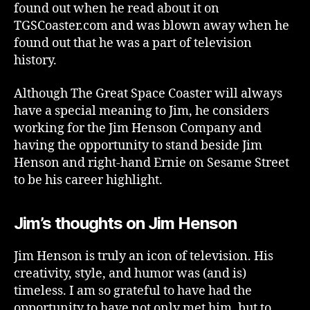
found out when he read about it on
TGSCoaster.com and was blown away when he
found out that he was a part of television
history.
Although The Great Space Coaster will always
have a special meaning to Jim, he considers
working for the Jim Henson Company and
having the opportunity to stand beside Jim
Henson and right-hand Ernie on Sesame Street
to be his career highlight.
Jim’s thoughts on Jim Henson
Jim Henson is truly an icon of television. His
creativity, style, and humor was (and is)
timeless. I am so grateful to have had the
opportunity to have not only met him, but to