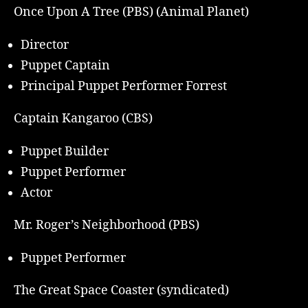
Once Upon A Tree (PBS) (Animal Planet)
Director
Puppet Captain
Principal Puppet Performer Forrest
Captain Kangaroo (CBS)
Puppet Builder
Puppet Performer
Actor
Mr. Roger’s Neighborhood (PBS)
Puppet Performer
The Great Space Coaster (syndicated)