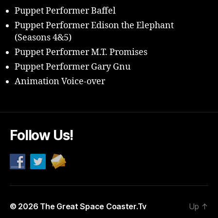
Puppet Performer Baffel
Puppet Performer Edison the Elephant
(Seasons 4&5)
Puppet Performer M.T. Promises
Puppet Performer Gary Gnu
Animation Voice-over
Follow Us!
© 2026
The Great Space Coaster.Tv
Up
↑