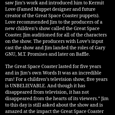
saw Jim’s work and introduced him to Kermit
Love (Famed Muppet designer and future
creator of the Great Space Coaster puppets).
Love recommended Jim to the producers of a
new children’s show called the Great Space
Coaster. Jim auditioned for all of the characters
on the show. The producers with Love’s input
cast the show and Jim landed the roles of Gary
GNU, M.T. Promises and later on Baffle.
The Great Space Coaster lasted for five years
and in Jim’s own Words It was an incredible
run! For a children’s television show, five years
is UNBELIEVABLE. And though it has
disappeared from television, it has not
disappeared from the hearts of its viewers.” Jim
to this day is still asked about the show and is
amazed at the impact the Great Space Coaster