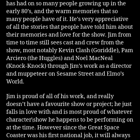
has had on so many people growing up in the
early 80’s, and the warm memories that so
many people have of it. He’s very appreciative
of all the stories that people have told him about
their memories and love for the show. Jim from
time to time still sees cast and crew from the
show, most notably Kevin Clash (Goriddle), Pam
Arciero (the Huggles) and Noel MacNeal
(Knock-Knock) through Jim’s work as a director
and muppeteer on Sesame Street and Elmo’s
World.
Jim is proud of all of his work, and really
doesn’t have a favourite show or project; he just
falls in love with and is most proud of whatever
character\show he happens to be performing on
at the time. However since the Great Space
Coaster was his first national job, it will always