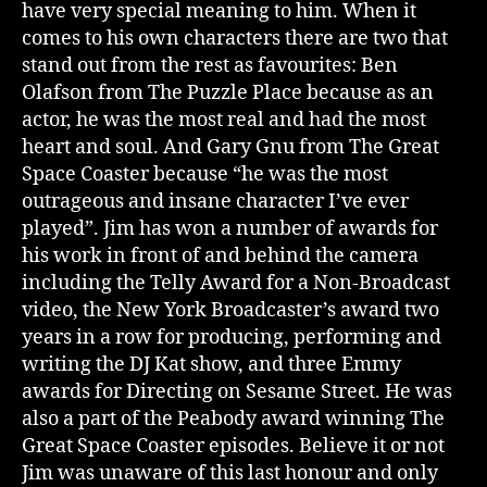
have very special meaning to him. When it
comes to his own characters there are two that
stand out from the rest as favourites: Ben
Olafson from The Puzzle Place because as an
actor, he was the most real and had the most
heart and soul. And Gary Gnu from The Great
Space Coaster because “he was the most
outrageous and insane character I’ve ever
played”. Jim has won a number of awards for
his work in front of and behind the camera
including the Telly Award for a Non-Broadcast
video, the New York Broadcaster’s award two
years in a row for producing, performing and
writing the DJ Kat show, and three Emmy
awards for Directing on Sesame Street. He was
also a part of the Peabody award winning The
Great Space Coaster episodes. Believe it or not
Jim was unaware of this last honour and only