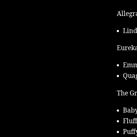
Allegr
Lind
Eureka
Em
Qua
The Gr
Baby
Fluf
Puff