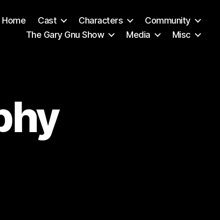
Home
Cast
Characters
Community
The Gary Gnu Show
Media
Misc
phy