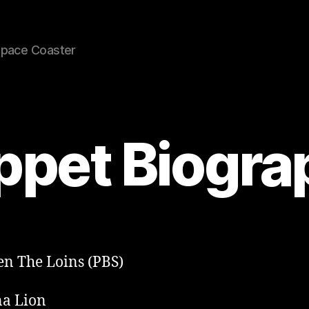
Space Coaster
ppet Biogra
n The Loins (PBS)
a Lion