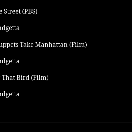
 Street (PBS)
dgetta
ppets Take Manhattan (Film)
dgetta
 That Bird (Film)
dgetta