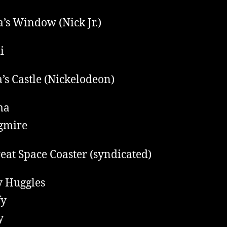
a’s Window (Nick Jr.)
i
’s Castle (Nickelodeon)
ma
gmire
eat Space Coaster (syndicated)
 Huggles
fy
y