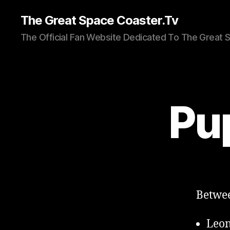
The Great Space Coaster.Tv
The Official Fan Website Dedicated To The Great 
Pu
Betwee
Leon