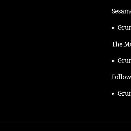
Sesame
Grun
The Mu
Grun
Follow
Grun