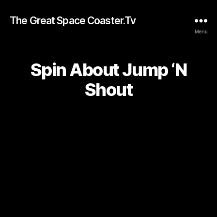
The Great Space Coaster.Tv
Menu
Spin About Jump ‘N
Shout