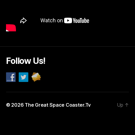
Follow Us!
© 2026
The Great Space Coaster.Tv
Up
↑