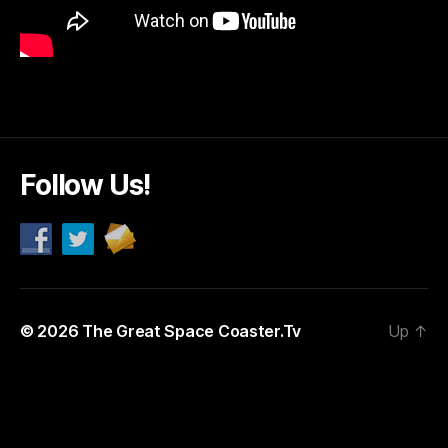
Follow Us!
© 2026
The Great Space Coaster.Tv
Up
↑