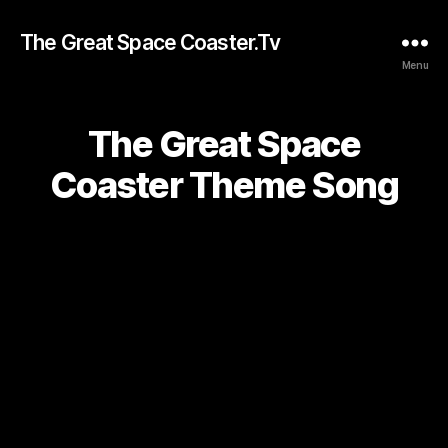
The Great Space Coaster.Tv
Menu
The Great Space
Coaster Theme Song