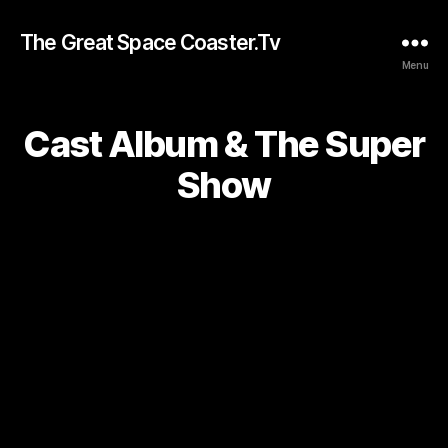
The Great Space Coaster.Tv
Menu
Cast Album & The Super
Show