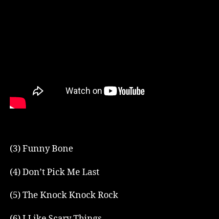
(3) Funny Bone
(4) Don’t Pick Me Last
(5) The Knock Knock Rock
(6) I Like Scary Things