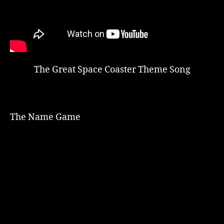
The Great Space Coaster Theme Song
The Name Game