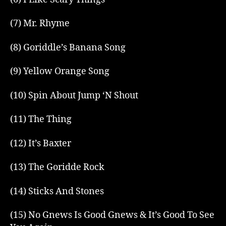
(7) Mr. Rhyme
(8) Goriddle’s Banana Song
(9) Yellow Orange Song
(10) Spin About Jump ‘N Shout
(11) The Thing
(12) It’s Baxter
(13) The Goridde Rock
(14) Sticks And Stones
(15) No Gnews Is Good Gnews & It’s Good To See